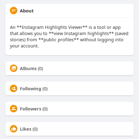
About
An **Instagram Highlights Viewer** is a tool or app
that allows you to **view Instagram highlights** (saved
stories) from **public profiles** without logging into
your account.
Albums
(0)
Following
(0)
Followers
(0)
Likes
(0)