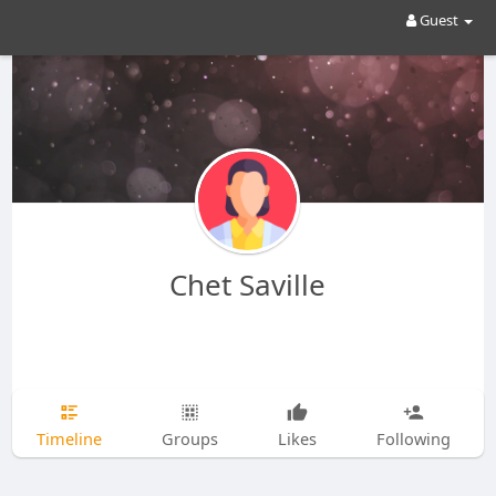
Guest
Chet Saville
Timeline
Groups
Likes
Following