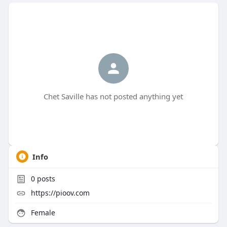
Chet Saville has not posted anything yet
Info
0
posts
https://pioov.com
Female