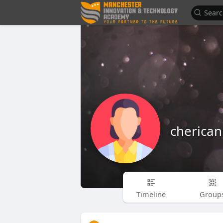
cherican
Timeline
Group