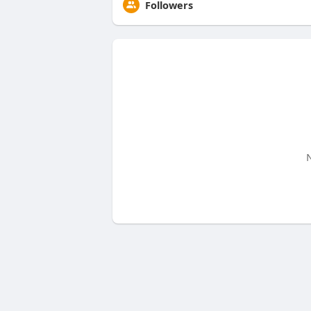
Followers
N