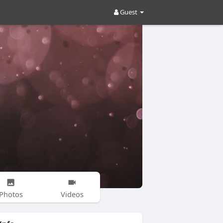
Guest
Photos
Videos