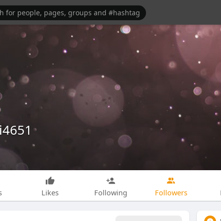
i4651
s
Likes
Following
Followers