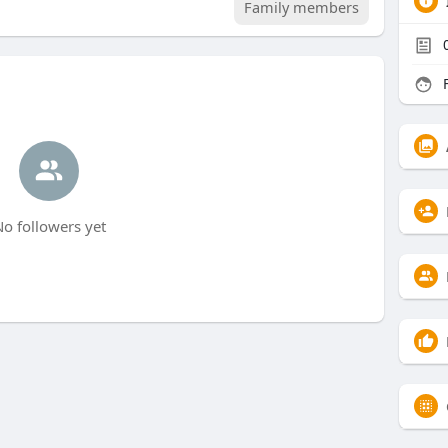
Family members
F
o followers yet