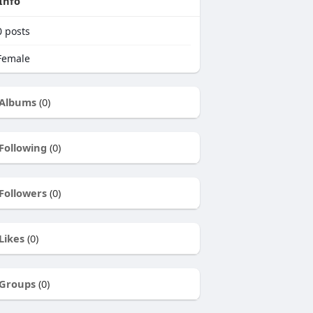
Info
0
posts
emale
Albums
(0)
Following
(0)
Followers
(0)
Likes
(0)
Groups
(0)