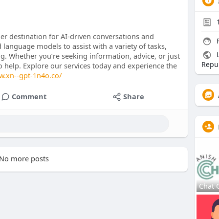
r destination for AI-driven conversations and
F
 language models to assist with a variety of tasks,
L
ng. Whether you’re seeking information, advice, or just
Repub
to help. Explore our services today and experience the
w.xn--gpt-1n4o.co/
Comment
Share
No more posts
Chat 