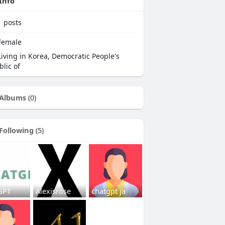
Info
1
posts
emale
iving in Korea, Democratic People's
lic of
Albums
(0)
Following
(5)
GPT
Alexisrose
chatgpt ja