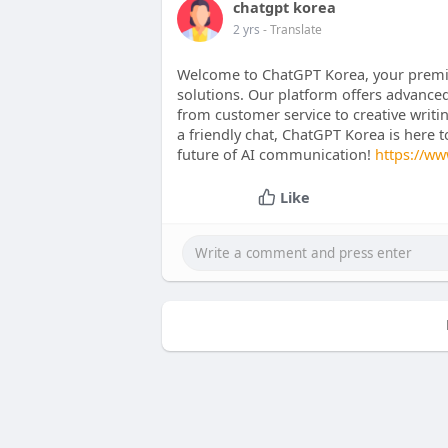
chatgpt korea
2 yrs
- Translate
Welcome to ChatGPT Korea, your premie
solutions. Our platform offers advanced
from customer service to creative writi
a friendly chat, ChatGPT Korea is here 
future of AI communication!
https://ww
Like