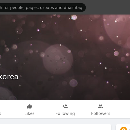
korea
s
Likes
Following
Followers