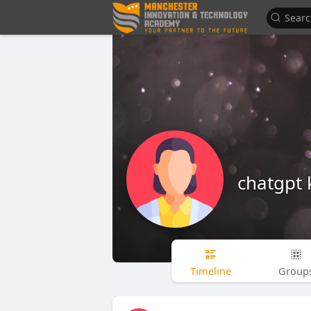
chatgpt 
Timeline
Group