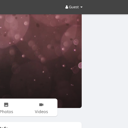
Guest
Photos
Videos