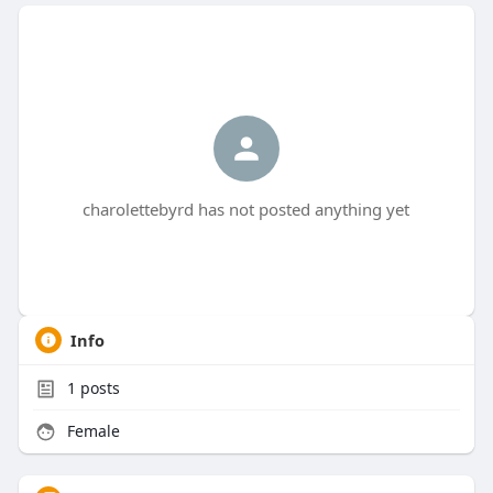
charolettebyrd has not posted anything yet
Info
1
posts
Female