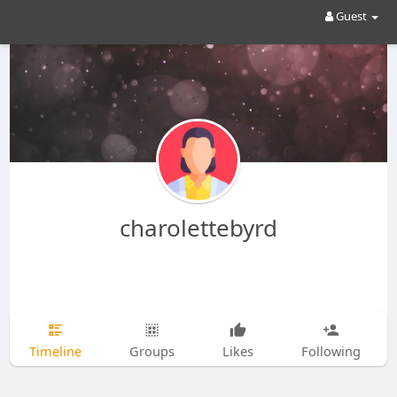
Guest
charolettebyrd
Timeline
Groups
Likes
Following