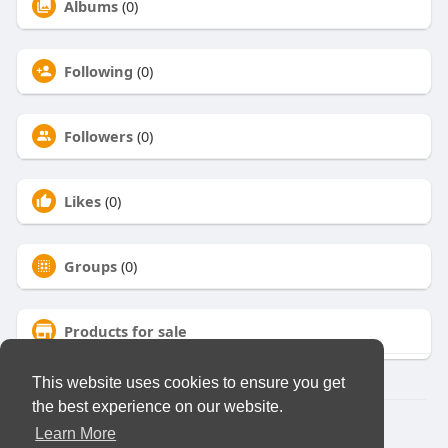
Albums
(0)
Following
(0)
Followers
(0)
Likes
(0)
Groups
(0)
Products for sale
This website uses cookies to ensure you get
the best experience on our website.
© 2026 Virtual Club
Learn More