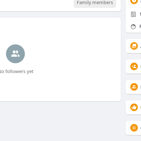
Family members
F
o followers yet