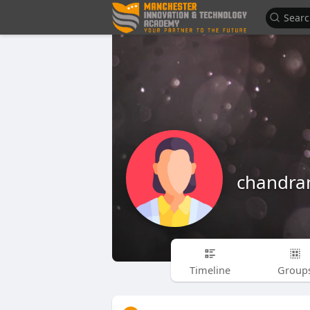
chandra
Timeline
Group