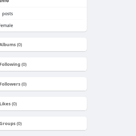
Info
1
posts
emale
Albums
(0)
Following
(0)
Followers
(0)
Likes
(0)
Groups
(0)