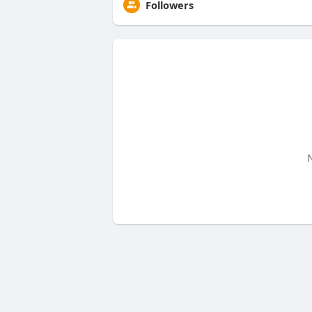
Followers
N