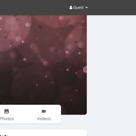
Guest
Photos
Videos