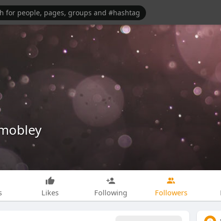
mobley
s
Likes
Following
Followers