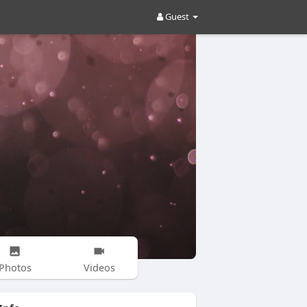
Guest
Photos
Videos