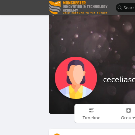
cecelias
Timeline
Group