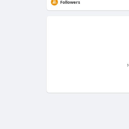
Followers
N