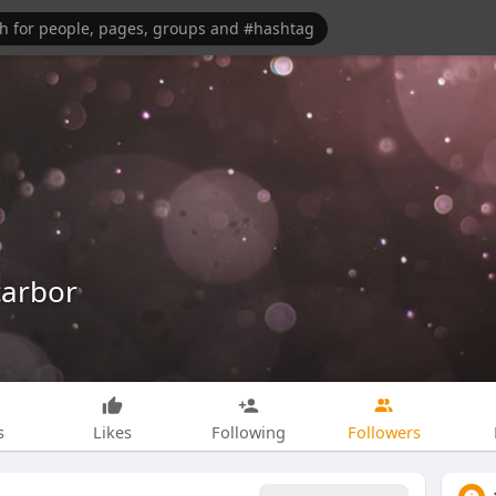
carbor
s
Likes
Following
Followers