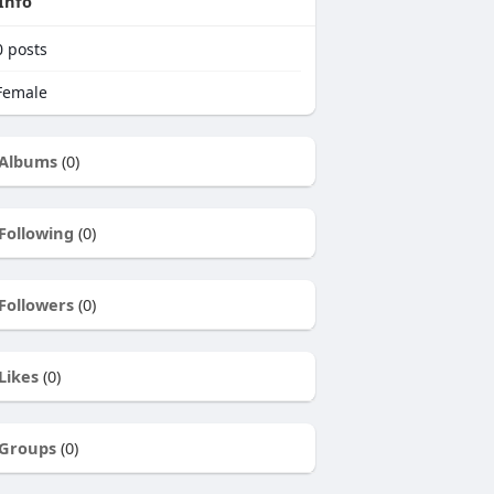
Info
0
posts
emale
Albums
(0)
Following
(0)
Followers
(0)
Likes
(0)
Groups
(0)