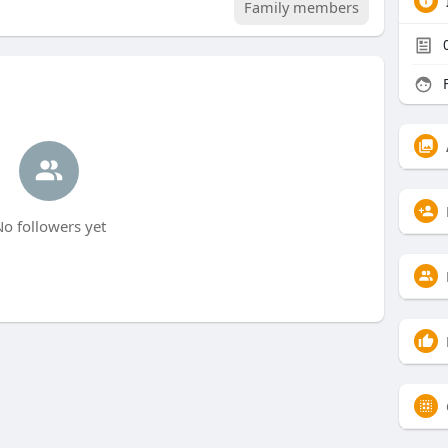
Family members
F
o followers yet