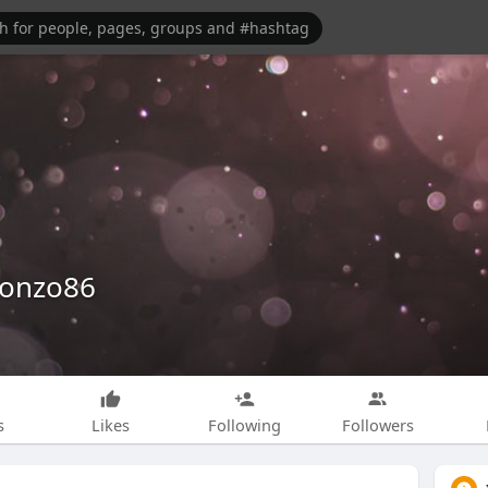
lonzo86
s
Likes
Following
Followers