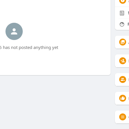
F
 has not posted anything yet