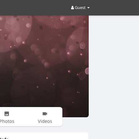
Guest
Photos
Videos