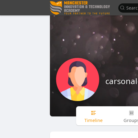
carsona
Timeline
Group