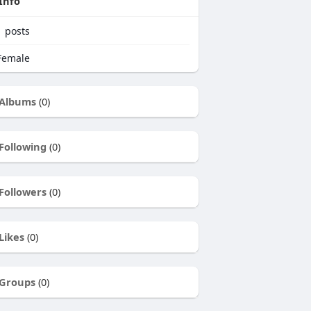
Info
1
posts
emale
Albums
(0)
Following
(0)
Followers
(0)
Likes
(0)
Groups
(0)