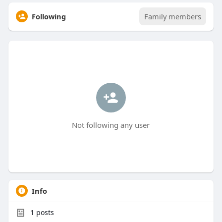
Following
Family members
Not following any user
Info
1
posts