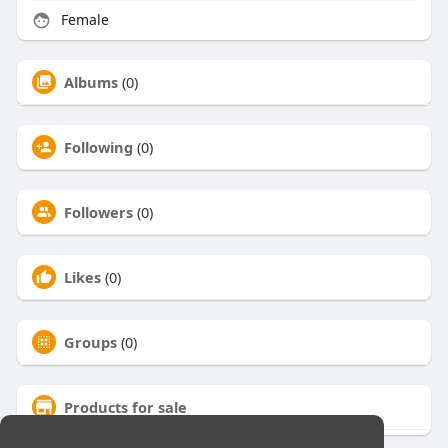
Female
Albums
(0)
Following
(0)
Followers
(0)
Likes
(0)
Groups
(0)
Products for sale