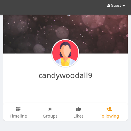
Guest
candywoodall9
Timeline
Groups
Likes
Following