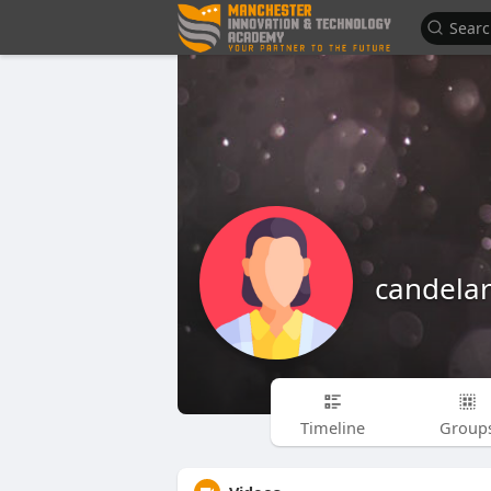
candelar
Timeline
Group