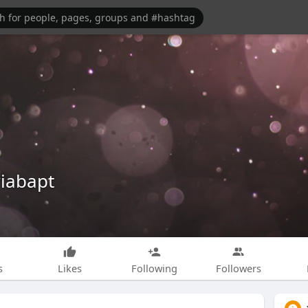
iabapt
s
Likes
Following
Followers