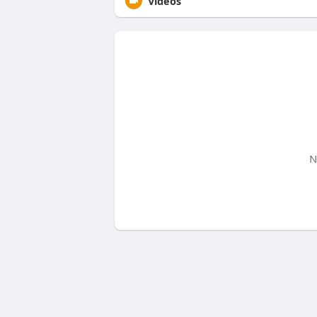
Videos
N