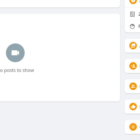
F
o posts to show