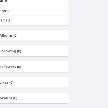
Info
2
posts
emale
Albums
(0)
Following
(0)
Followers
(0)
Likes
(0)
Groups
(0)