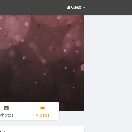
Guest
Photos
Videos