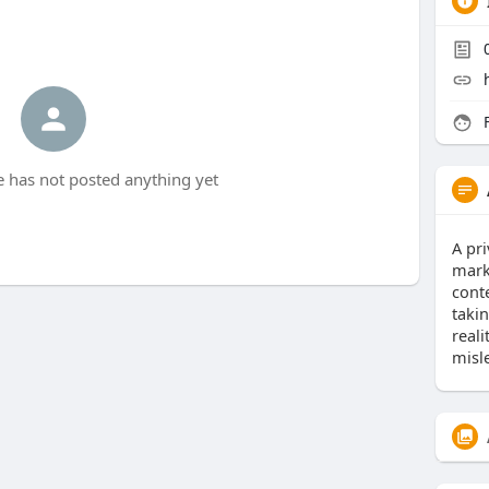
F
 has not posted anything yet
A pri
marke
cont
taki
reali
misl