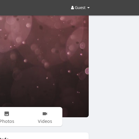
Guest
Photos
Videos