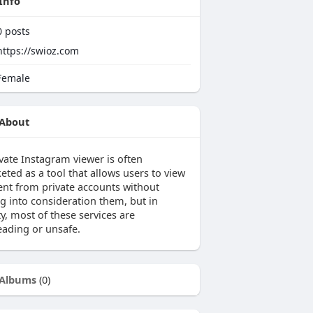
Info
0
posts
https://swioz.com
emale
About
vate Instagram viewer is often
ted as a tool that allows users to view
ent from private accounts without
ng into consideration them, but in
ty, most of these services are
eading or unsafe.
Albums
(0)