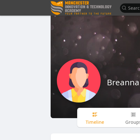
Breanna
Timeline
Group