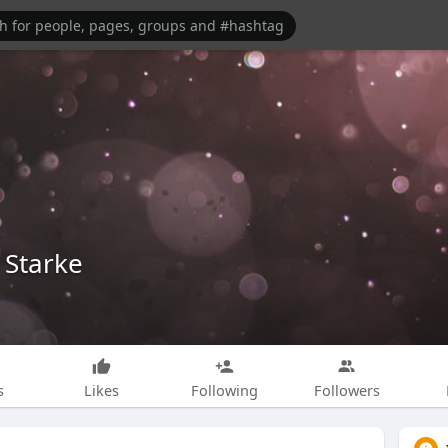
 Starke
s
Likes
Following
Followers