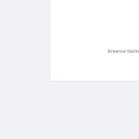
Breanna Starke