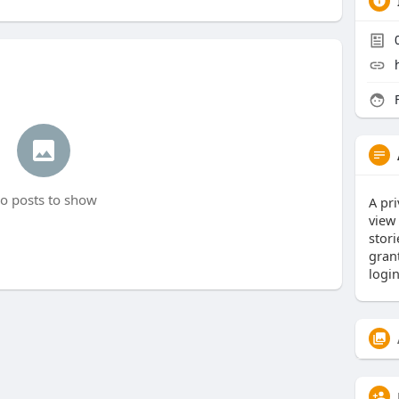
F
o posts to show
A pri
view
stor
gran
logi