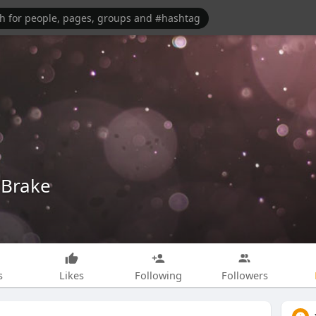
 Brake
s
Likes
Following
Followers