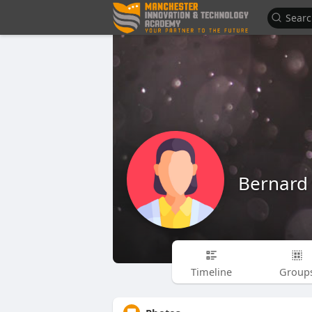
Bernard
Timeline
Group