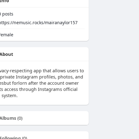
Info
0
posts
https://nemusic.rocks/mairanaylor157
emale
About
vacy-respecting app that allows users to
 private Instagram profiles, photos, and
iesbut forlorn after the account owner
ts access through Instagrams official
n system.
Albums
(0)
Following
(0)