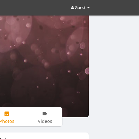
Guest
Photos
Videos