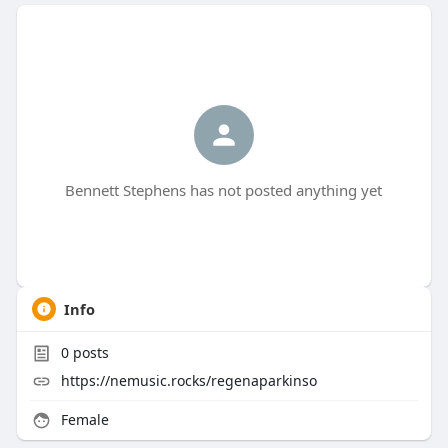
Bennett Stephens has not posted anything yet
Info
0
posts
https://nemusic.rocks/regenaparkinso
Female