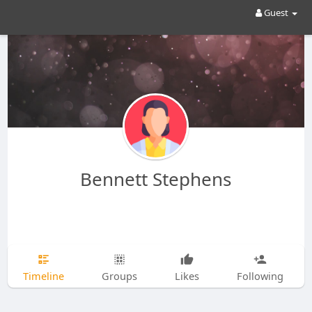
Guest
Bennett Stephens
Timeline
Groups
Likes
Following