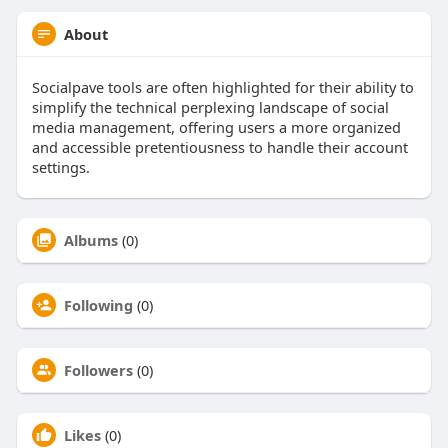
About
Socialpave tools are often highlighted for their ability to
simplify the technical perplexing landscape of social
media management, offering users a more organized
and accessible pretentiousness to handle their account
settings.
Albums
(0)
Following
(0)
Followers
(0)
Likes
(0)