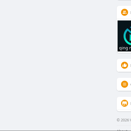
qing
© 2026 V