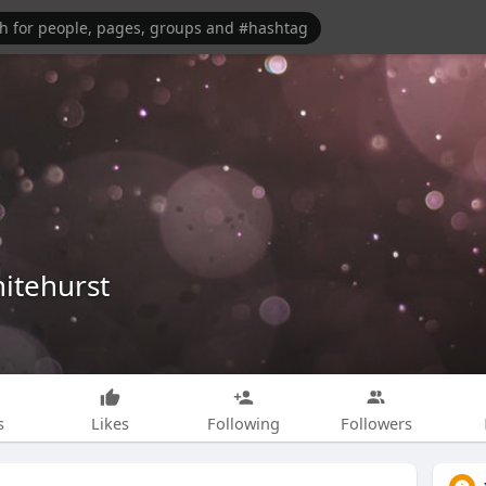
itehurst
s
Likes
Following
Followers