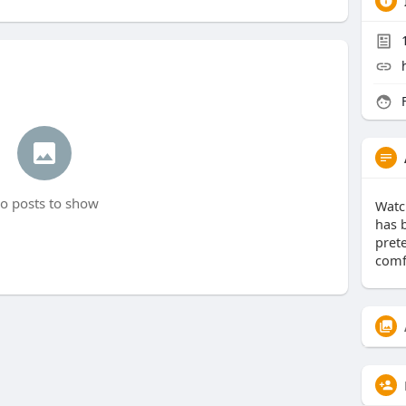
F
o posts to show
Watc
has 
pret
comf