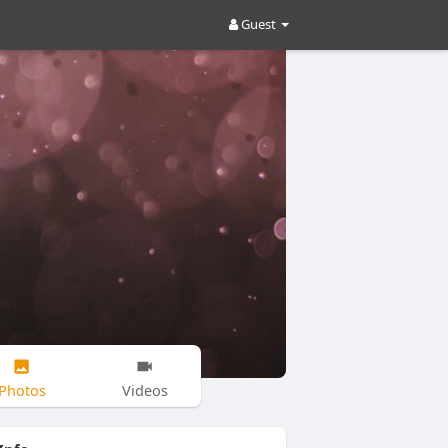
Guest
Photos
Videos