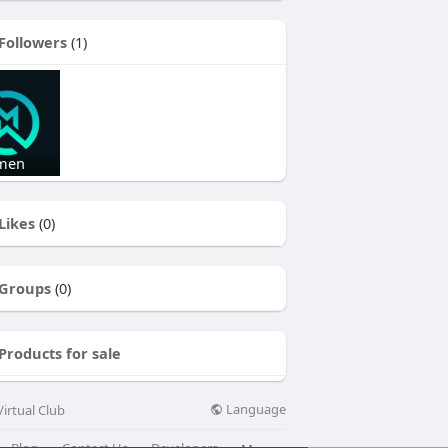
Followers
(1)
 men
Likes
(0)
Groups
(0)
Products for sale
Language
irtual Club