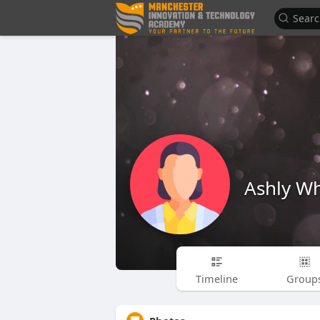
Ashly Wh
Timeline
Group