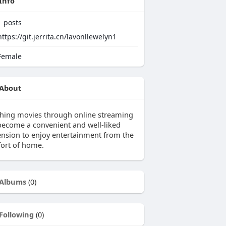
Info
1
posts
https://git.jerrita.cn/lavonllewelyn1
emale
About
hing movies through online streaming
become a convenient and well-liked
ension to enjoy entertainment from the
ort of home.
Albums
(0)
Following
(0)