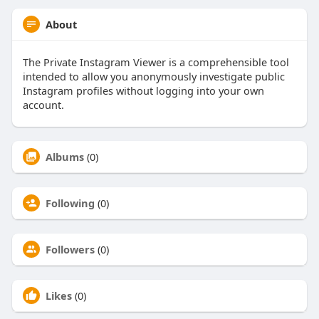
About
The Private Instagram Viewer is a comprehensible tool
intended to allow you anonymously investigate public
Instagram profiles without logging into your own
account.
Albums
(0)
Following
(0)
Followers
(0)
Likes
(0)