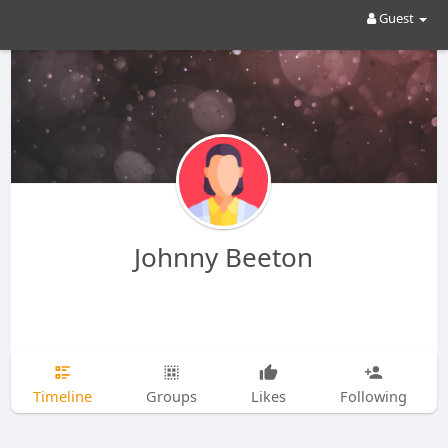
Guest
Johnny Beeton
Timeline
Groups
Likes
Following