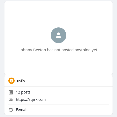
Johnny Beeton has not posted anything yet
Info
12
posts
https://sqirk.com
Female