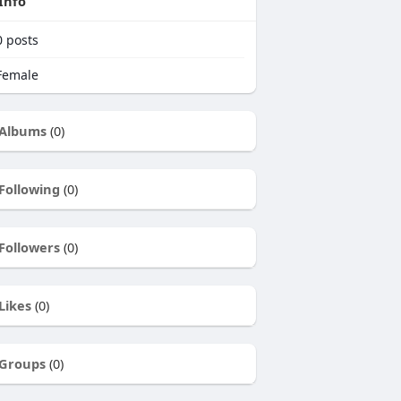
Info
0
posts
emale
Albums
(0)
Following
(0)
Followers
(0)
Likes
(0)
Groups
(0)