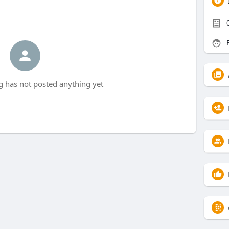
F
 has not posted anything yet