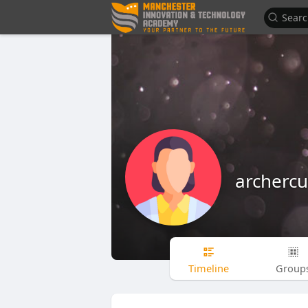
archerc
Timeline
Group