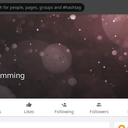
umming
s
Likes
Following
Followers