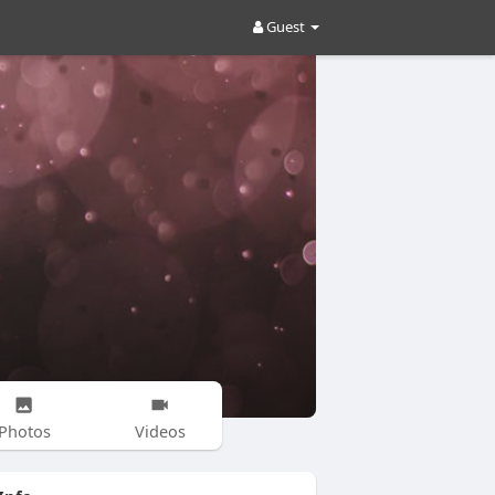
Guest
Photos
Videos