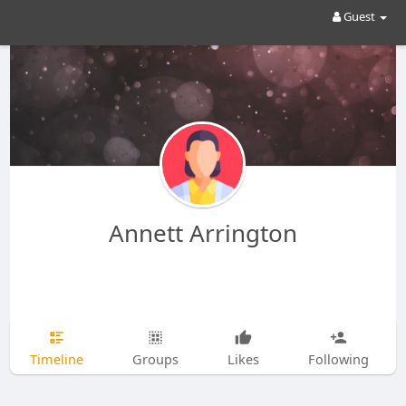
Guest
Annett Arrington
Timeline
Groups
Likes
Following