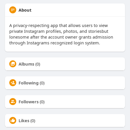
About
A privacy-respecting app that allows users to view
private Instagram profiles, photos, and storiesbut
lonesome after the account owner grants admission
through Instagrams recognized login system.
Albums
(0)
Following
(0)
Followers
(0)
Likes
(0)