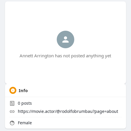
Annett Arrington has not posted anything yet
Info
0
posts
https://movie.actor/@rodolfobrumbau?page=about
Female