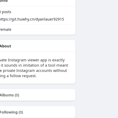
Info
0
posts
https://git.huwhy.cn/dyanlauer92915
emale
About
ivate Instagram viewer app is exactly
it sounds in imitation of a tool meant
ee private Instagram accounts without
ing a follow request.
Albums
(0)
Following
(0)