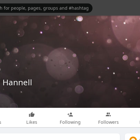
 Hannell
s
Likes
Following
Followers