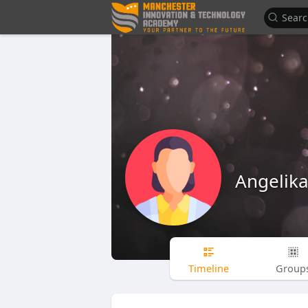
Angelika
Timeline
Group