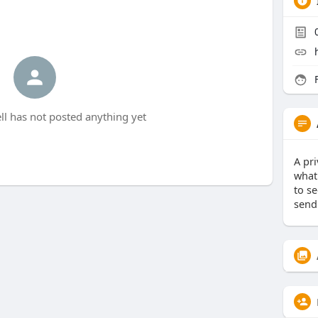
F
l has not posted anything yet
A pr
what 
to s
send