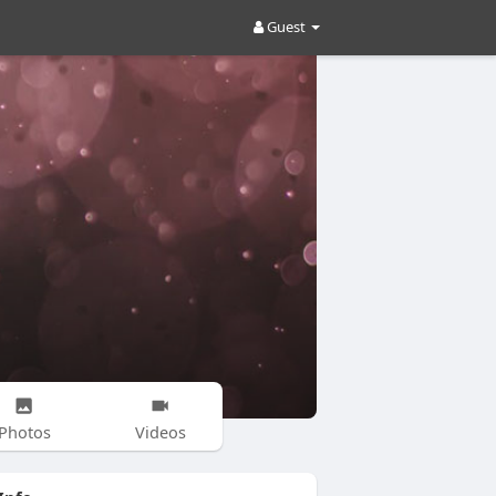
Guest
Photos
Videos