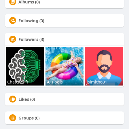
Albums
(0)
Following
(0)
Followers
(3)
ChatGPT fr
Ai Pools
jsimith691
Likes
(0)
Groups
(0)