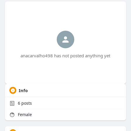
anacarvalho498 has not posted anything yet
Info
6
posts
Female