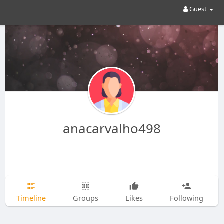
Guest
anacarvalho498
Timeline
Groups
Likes
Following