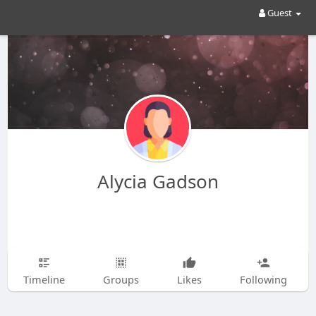
Guest
Alycia Gadson
Timeline
Groups
Likes
Following