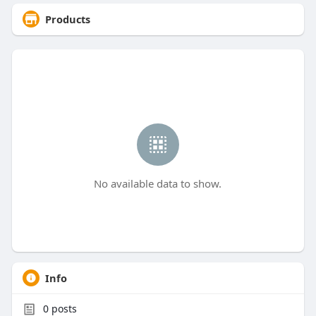
Products
No available data to show.
Info
0
posts