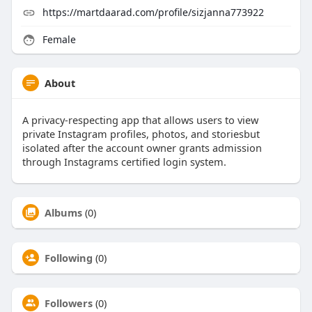
https://martdaarad.com/profile/sizjanna773922
Female
About
A privacy-respecting app that allows users to view
private Instagram profiles, photos, and storiesbut
isolated after the account owner grants admission
through Instagrams certified login system.
Albums
(0)
Following
(0)
Followers
(0)