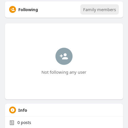
Following
Family members
Not following any user
Info
0
posts