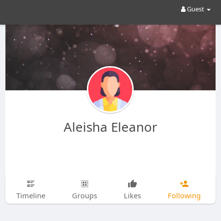
Guest
Aleisha Eleanor
Timeline
Groups
Likes
Following