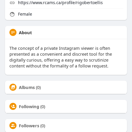
https://www.rcams.ca/profile/rigobertoellis
Female
About
The concept of a private Instagram viewer is often
presented as a convenient and discreet tool for the
digitally curious, offering a easy way to scrutinize
content without the formality of a follow request.
Albums
(0)
Following
(0)
Followers
(0)