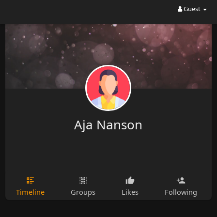
Guest
Aja Nanson
Timeline
Groups
Likes
Following