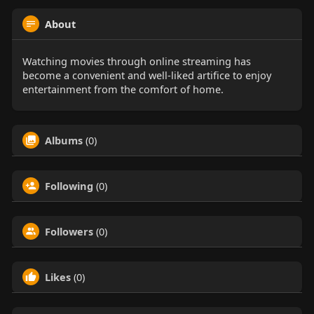
About
Watching movies through online streaming has
become a convenient and well-liked artifice to enjoy
entertainment from the comfort of home.
Albums
(0)
Following
(0)
Followers
(0)
Likes
(0)