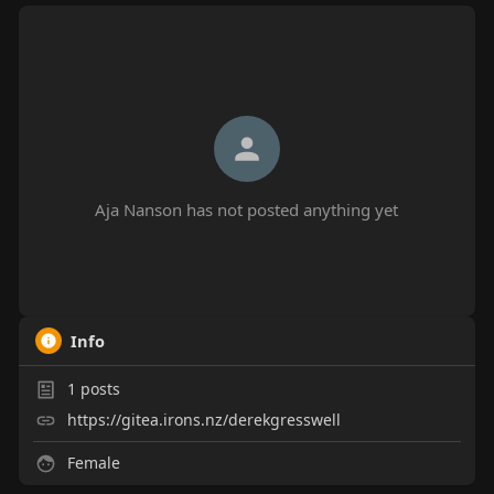
Aja Nanson has not posted anything yet
Info
1
posts
https://gitea.irons.nz/derekgresswell
Female