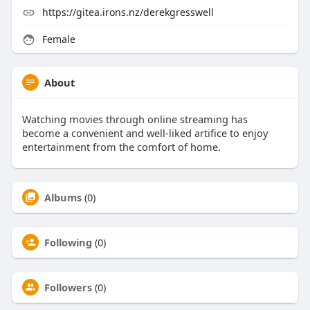
https://gitea.irons.nz/derekgresswell
Female
About
Watching movies through online streaming has
become a convenient and well-liked artifice to enjoy
entertainment from the comfort of home.
Albums
(0)
Following
(0)
Followers
(0)