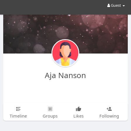
Guest
Aja Nanson
Timeline
Groups
Likes
Following