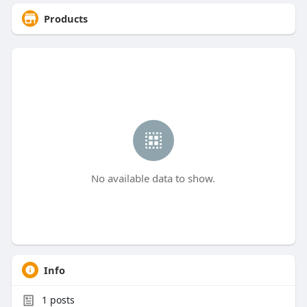
Products
No available data to show.
Info
1
posts