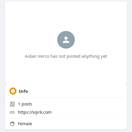
Aidan Verco has not posted anything yet
Info
1
posts
https://sqirk.com
Female