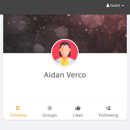
Guest
Aidan Verco
Timeline
Groups
Likes
Following