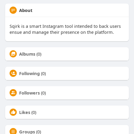
About
Sqirk is a smart Instagram tool intended to back users
ensue and manage their presence on the platform.
Albums
(0)
Following
(0)
Followers
(0)
Likes
(0)
Groups
(0)