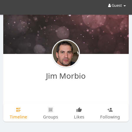
Guest
Jim Morbio
Timeline
Groups
Likes
Following