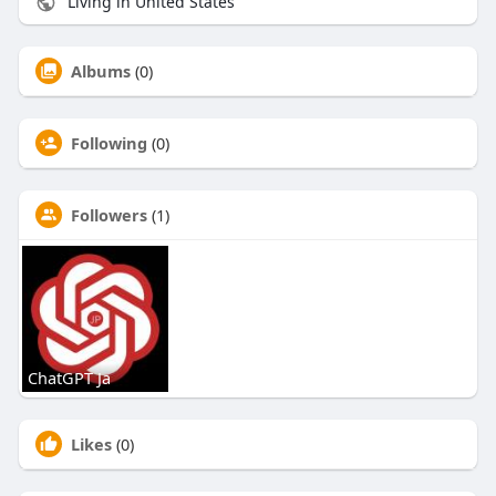
Living in United States
Albums
(0)
Following
(0)
Followers
(1)
ChatGPT Ja
Likes
(0)