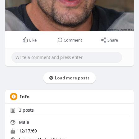
Like
Comment
Share
Load more posts
Info
3
posts
Male
12/17/69