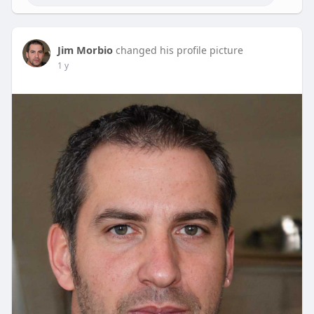
Jim Morbio
changed his profile picture
1 y