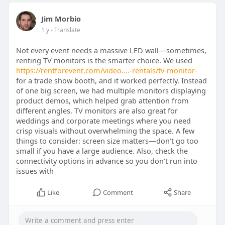
Jim Morbio
1 y
- Translate
Not every event needs a massive LED wall—sometimes,
renting TV monitors is the smarter choice. We used
https://rentforevent.com/video....-rentals/tv-monitor-
for a trade show booth, and it worked perfectly. Instead
of one big screen, we had multiple monitors displaying
product demos, which helped grab attention from
different angles. TV monitors are also great for
weddings and corporate meetings where you need
crisp visuals without overwhelming the space. A few
things to consider: screen size matters—don’t go too
small if you have a large audience. Also, check the
connectivity options in advance so you don’t run into
issues with
Like
Comment
Share