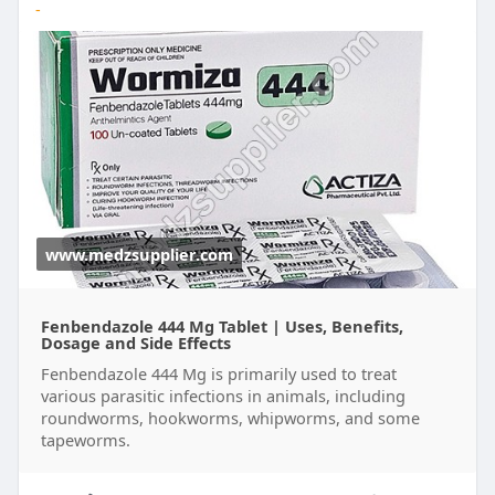
-
www.medzsupplier.com
Fenbendazole 444 Mg Tablet | Uses, Benefits,
Dosage and Side Effects
Fenbendazole 444 Mg is primarily used to treat
various parasitic infections in animals, including
roundworms, hookworms, whipworms, and some
tapeworms.