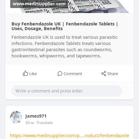
www.medzsupplier.com
Buy Fenbendazole UK | Fenbendazole Tablets |
Uses, Dosage, Benefits
Fenbendazole UK is used to treat various parasitic
infections. Fenbendazole Tablets treats various
gastrointestinal parasites such as roundworms,
hookworms, whipworms, and tapeworms.
Like
Comment
Share
James971
30 w
- Translate
https://www.medzsupplier.com/p....roduct/fenbendazole