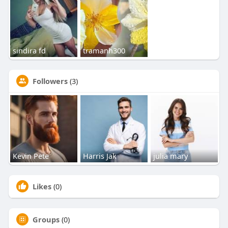
sindira fd
tramanh300
Followers
(3)
Kevin Pete
Harris Jak
julia mary
Likes
(0)
Groups
(0)