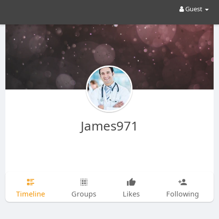
Guest
James971
Timeline
Groups
Likes
Following