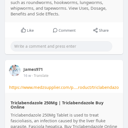
such as roundworms, hookworms, lungworms,
whipworms, and tapeworms. View Uses, Dosage,
Benefits and Side Effects.
Like
Comment
Share
James971
16 w
- Translate
https://www.medzsupplier.com/p....roduct/triclabendazo
Triclabendazole 250Mg | Triclabendazole Buy
Online​
Triclabendazole 250Mg Tablet is used to treat
fascioliasis, an infection caused by the liver fluke
parasite, Fasciola hepatica. Buy Triclabendazole Online​