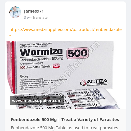
James971
3 w
- Translate
https://www.medzsupplier.com/p....roduct/fenbendazole
-
www.medzsupplier.com
Fenbendazole 500 Mg | Treat a Variety of Parasites
Fenbendazole 500 Mg Tablet is used to treat parasites