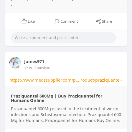
.
Like
Comment
Share
James971
17 w
- Translate
https://www.medzsupplier.com/p....roduct/praziquantel-
Praziquantel 600Mg | Buy Praziquantel for
Humans Online​
Praziquantel 600Mg is used in the treatment of worm
infections and Schistosoma infection. Praziquantel 600
Mg for Humans​. Praziquantel for Humans Buy Online​.