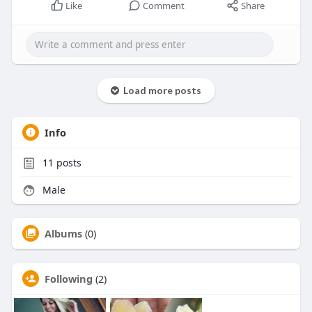
Like
Comment
Share
Load more posts
Info
11
posts
Male
Albums
(0)
Following
(2)