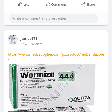
Like
Comment
Share
James971
27 w
- Translate
https://www.medzsupplier.com/p....roduct/fenbendazole
-