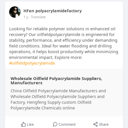
HFen polyacrylamidefactory
1 y
- Translate
Looking for reliable polymer solutions in enhanced oil
recovery? Our oilfieldpolyacrylamide is engineered for
stability, performance, and efficiency under demanding
field conditions. Ideal for water flooding and drilling
operations, it helps boost productivity while minimizing
environmental impact. Explore more:
#oilfieldpolyacrylamide
Wholesale Oilfield Polyacrylamide Suppliers,
Manufacturers
China Oilfield Polyacrylamide Manufacturers and
Wholesale Oilfield Polyacrylamide Suppliers and
Factory, Hengfeng Supply custom Oilfield
Polyacrylamide Chemicals online
Like
Comment
Share