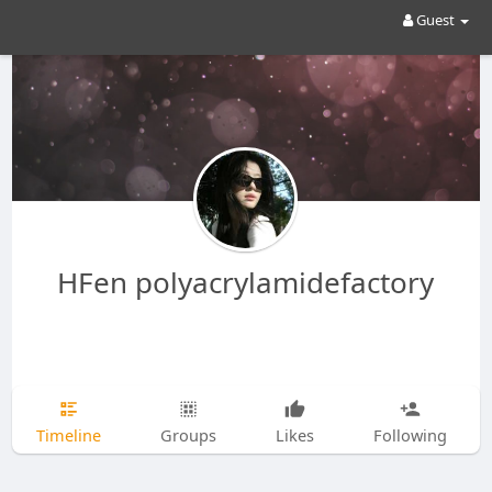
Guest
HFen polyacrylamidefactory
Timeline
Groups
Likes
Following