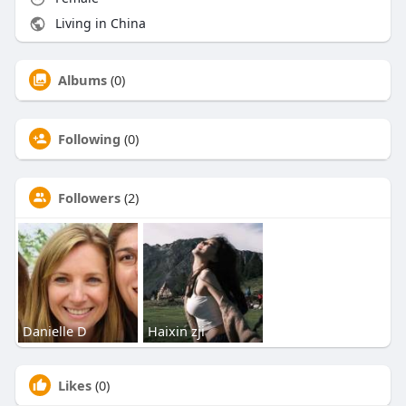
Living in China
Albums
(0)
Following
(0)
Followers
(2)
Danielle D
Haixin zji
Likes
(0)