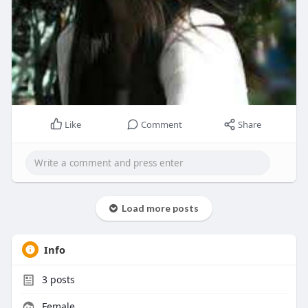
Like
Comment
Share
Load more posts
Info
3
posts
Female