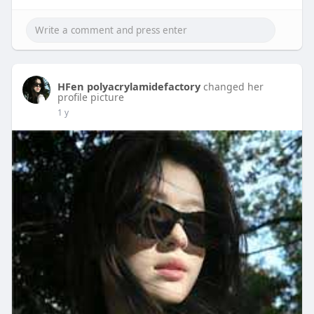
HFen polyacrylamidefactory
changed her
profile picture
1 y