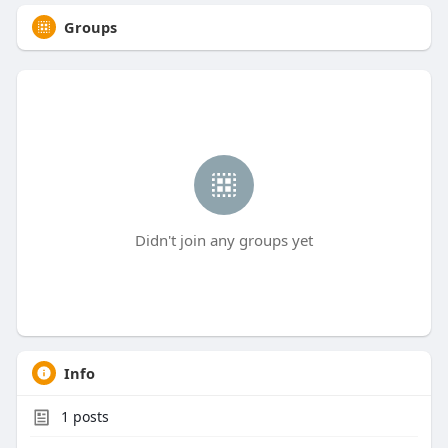
Groups
Didn't join any groups yet
Info
1
posts