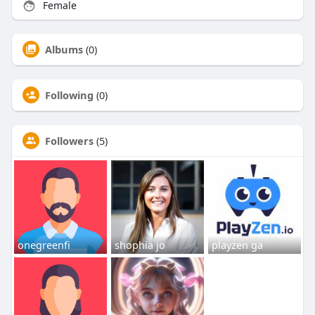
Female
Albums
(0)
Following
(0)
Followers
(5)
onegreenfi
shophia jo
playzen ga