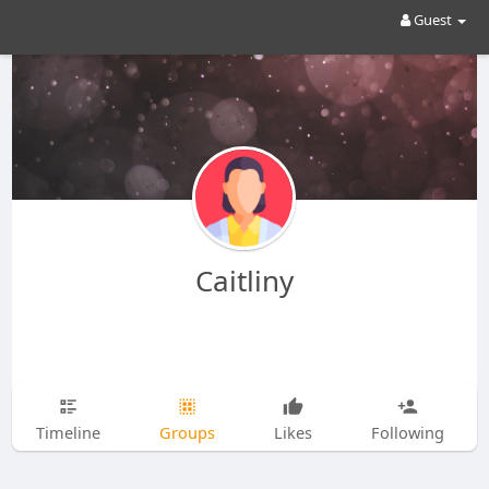
Guest
Caitliny
Timeline
Groups
Likes
Following