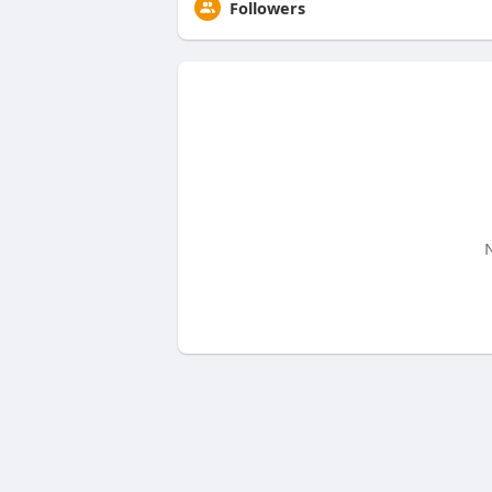
Followers
N