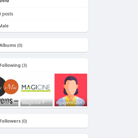
Info
3
posts
Male
Albums
(0)
Following
(3)
h Sha
Magicine P
nguyencuon
Followers
(0)