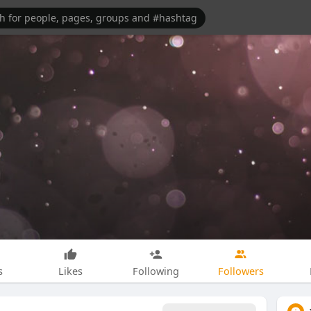
s
Likes
Following
Followers