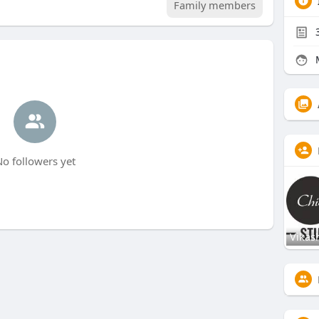
Family members
o followers yet
Vikas