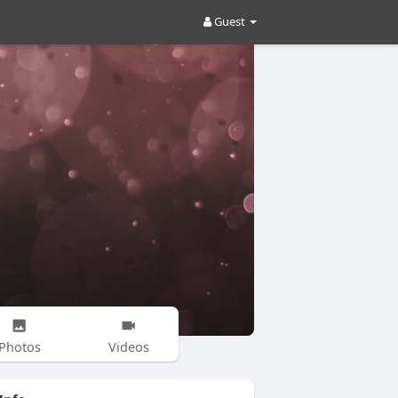
Guest
Photos
Videos