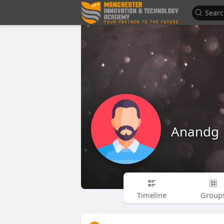
Anandg
Timeline
Group