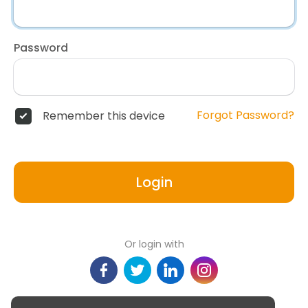
Password
Forgot Password?
Remember this device
Login
Or login with