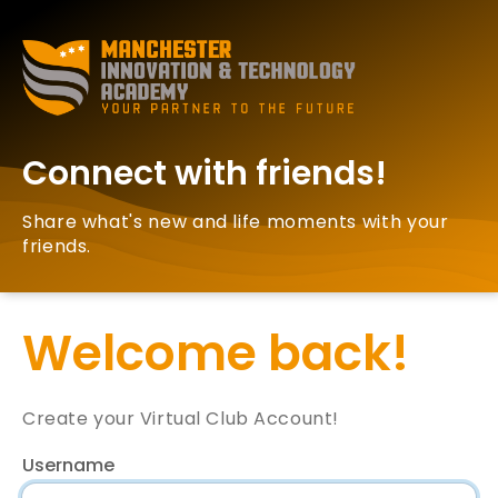
Connect with friends!
Share what's new and life moments with your
friends.
Welcome back!
Create your Virtual Club Account!
Username