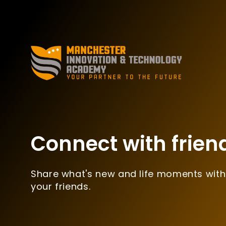
Connect with frien
Share what's new and life moments with
your friends.