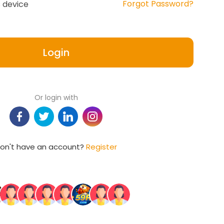
Forgot Password?
 device
Login
Or login with
on't have an account?
Register