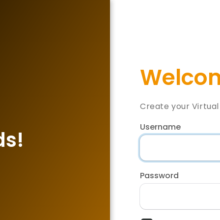
Welcom
Create your Virtua
Username
ds!
Password