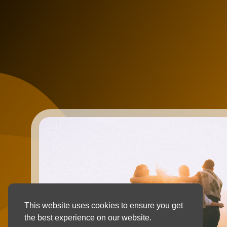
This website uses cookies to ensure you get
the best experience on our website.