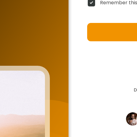
Remember this
D