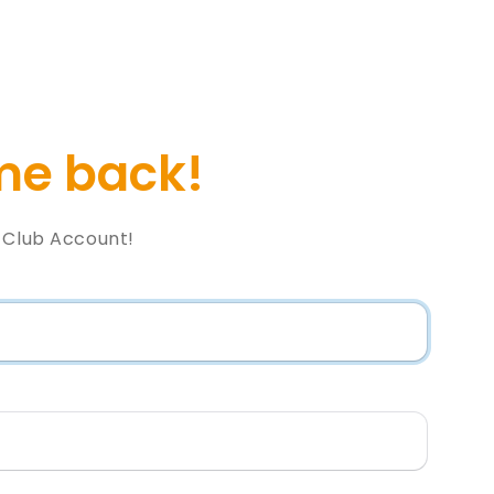
e back!
l Club Account!