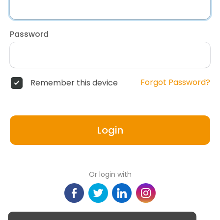
Password
Forgot Password?
Remember this device
Login
Or login with