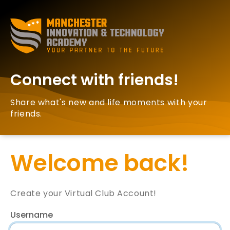
Connect with friends!
Share what's new and life moments with your
friends.
Welcome back!
Create your Virtual Club Account!
Username