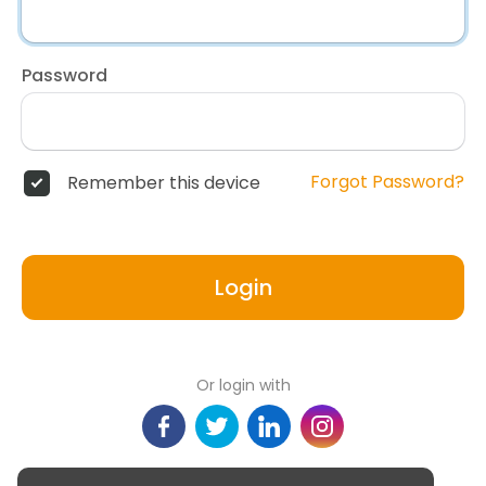
Password
Forgot Password?
Remember this device
Login
Or login with