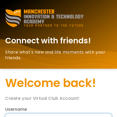
Connect with friends!
Share what's new and life moments with your
friends.
Welcome back!
Create your Virtual Club Account!
Username