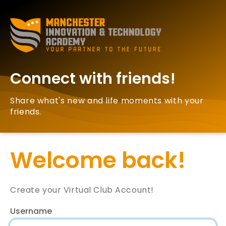
Connect with friends!
Share what's new and life moments with your
friends.
Welcome back!
Create your Virtual Club Account!
Username