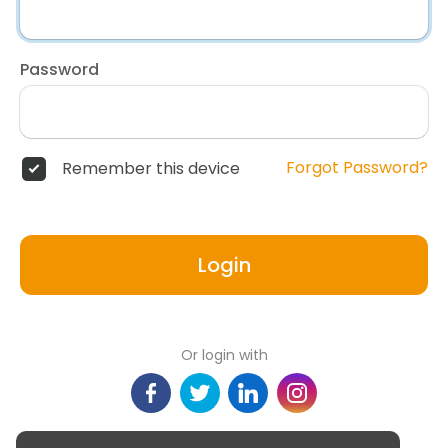
Password
Forgot Password?
Remember this device
Login
Or login with