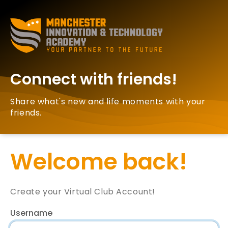
Connect with friends!
Share what's new and life moments with your
friends.
Welcome back!
Create your Virtual Club Account!
Username