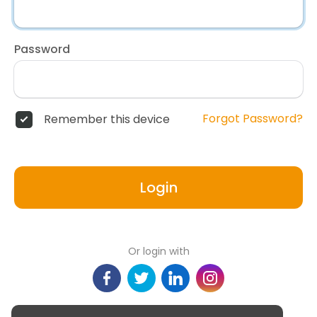
Password
Forgot Password?
Remember this device
Login
Or login with