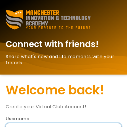
Connect with friends!
Share what's new and life moments with your
friends.
Welcome back!
Create your Virtual Club Account!
Username