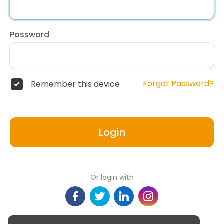
Password
Forgot Password?
Remember this device
Login
Or login with