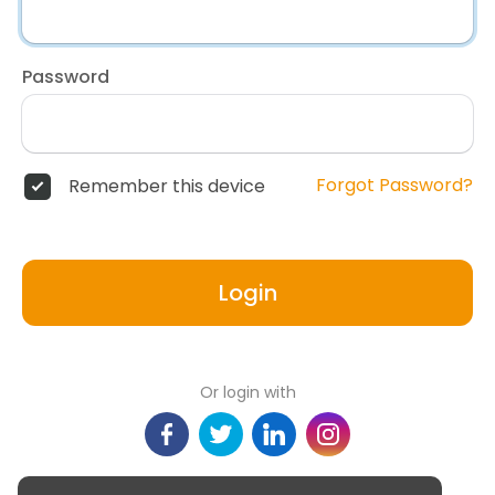
Password
Forgot Password?
Remember this device
Login
Or login with