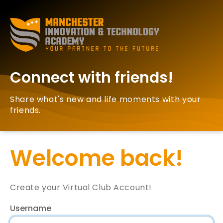
Connect with friends!
Share what's new and life moments with your
friends.
Welcome back!
Create your Virtual Club Account!
Username