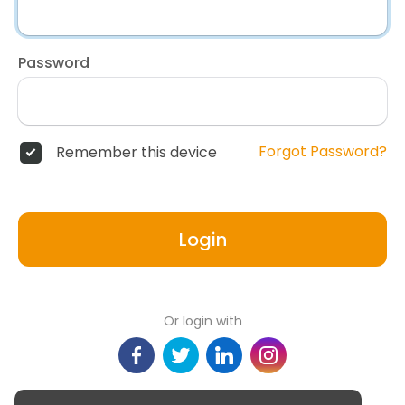
Password
Forgot Password?
Remember this device
Login
Or login with