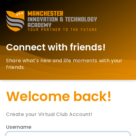
Connect with friends!
Share what's new and life moments with your
friends.
Welcome back!
Create your Virtual Club Account!
Username