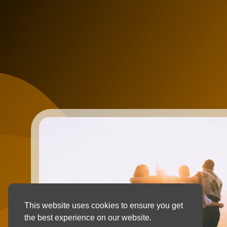
This website uses cookies to ensure you get
the best experience on our website.