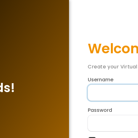
Welcom
Create your Virtua
Username
ds!
Password