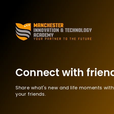
Connect with frien
Share what's new and life moments with
your friends.