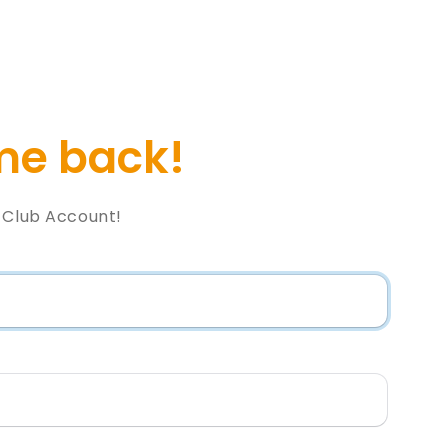
e back!
l Club Account!