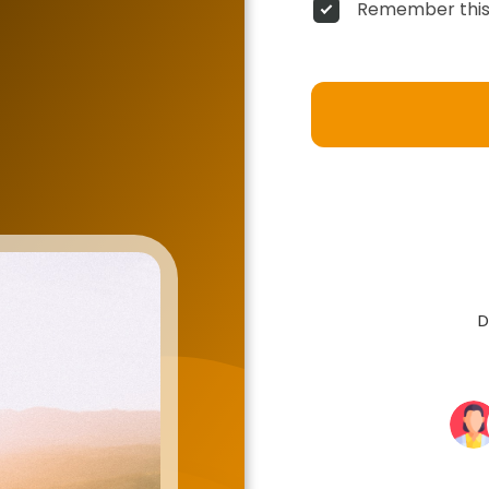
Remember this
D