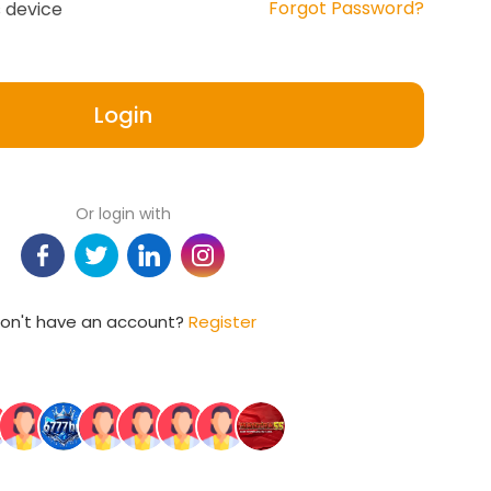
Forgot Password?
 device
Login
Or login with
on't have an account?
Register