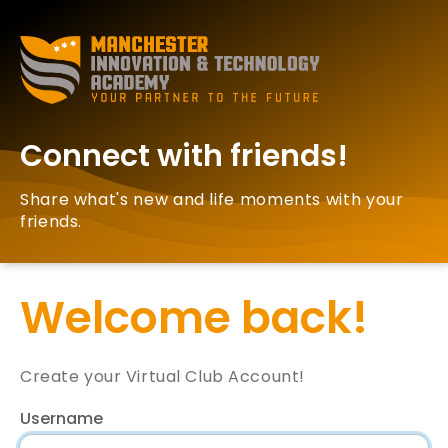
Connect with friends!
Share what's new and life moments with your
friends.
Welcome back!
Create your Virtual Club Account!
Username