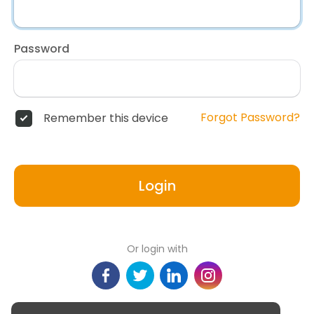
Password
Forgot Password?
Remember this device
Login
Or login with