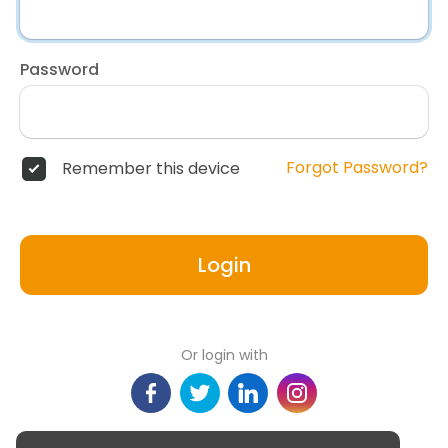
Password
Forgot Password?
Remember this device
Login
Or login with