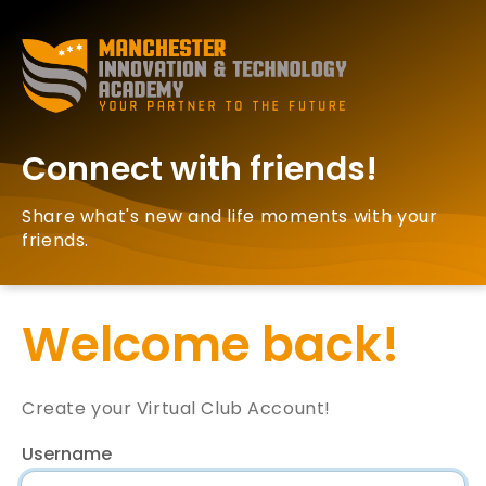
Connect with friends!
Share what's new and life moments with your
friends.
Welcome back!
Create your Virtual Club Account!
Username