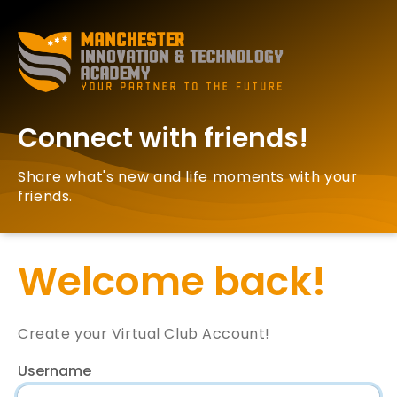
Connect with friends!
Share what's new and life moments with your
friends.
Welcome back!
Create your Virtual Club Account!
Username