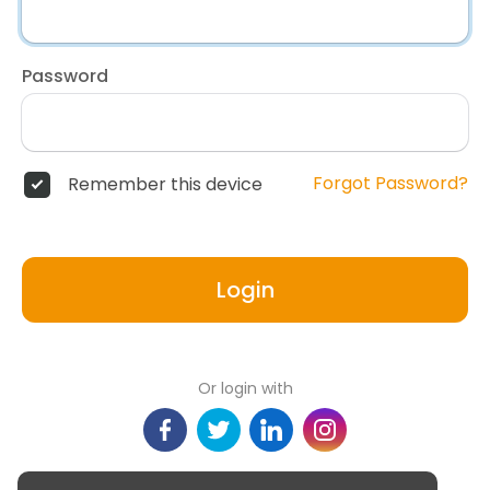
Password
Forgot Password?
Remember this device
Login
Or login with