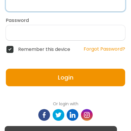
Password
Forgot Password?
Remember this device
Login
Or login with