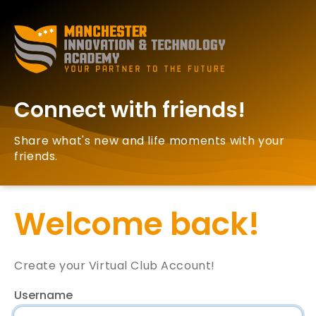
Connect with friends!
Share what's new and life moments with your
friends.
Welcome back!
Create your Virtual Club Account!
Username