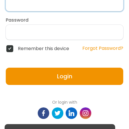
Password
Forgot Password?
Remember this device
Login
Or login with