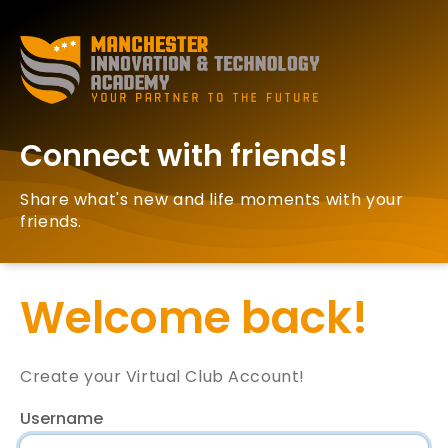
Connect with friends!
Share what's new and life moments with your
friends.
Welcome back!
Create your Virtual Club Account!
Username