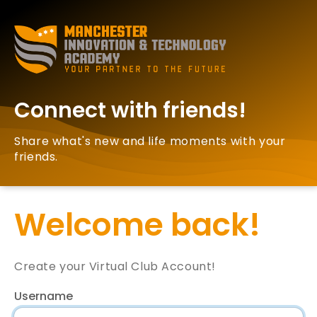
Connect with friends!
Share what's new and life moments with your
friends.
Welcome back!
Create your Virtual Club Account!
Username