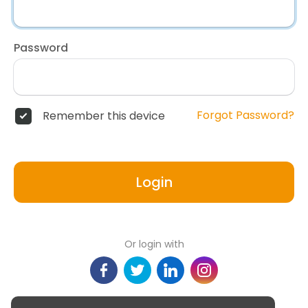
Password
Forgot Password?
Remember this device
Login
Or login with