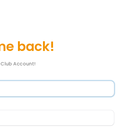
e back!
l Club Account!