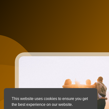
This website uses cookies to ensure you get
the best experience on our website.