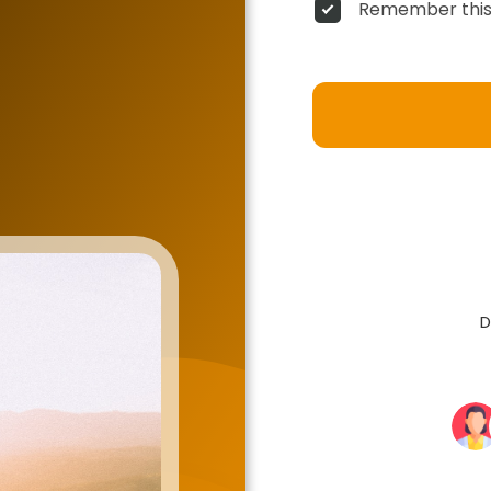
Remember this
D