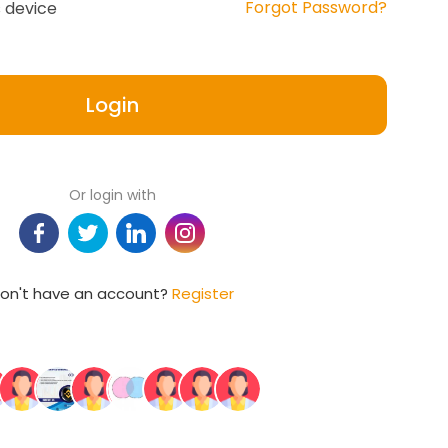
Forgot Password?
 device
Login
Or login with
on't have an account?
Register