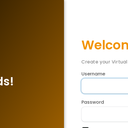
Welcom
Create your Virtua
Username
ds!
Password