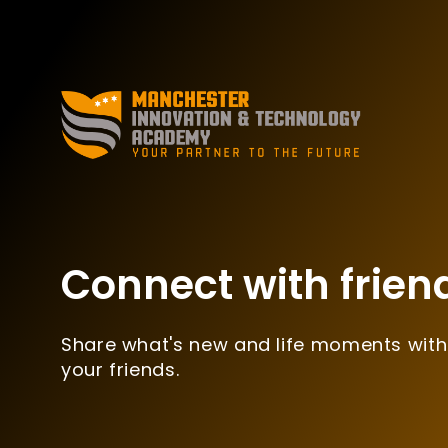
Connect with frien
Share what's new and life moments with
your friends.