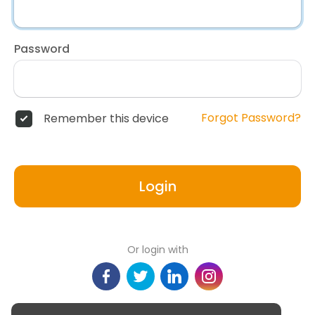
Password
Forgot Password?
Remember this device
Login
Or login with