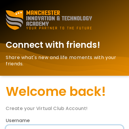
Connect with friends!
Share what's new and life moments with your
friends.
Welcome back!
Create your Virtual Club Account!
Username