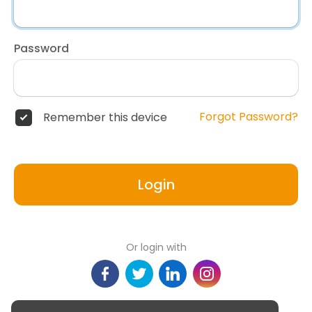
Password
Forgot Password?
Remember this device
Login
Or login with