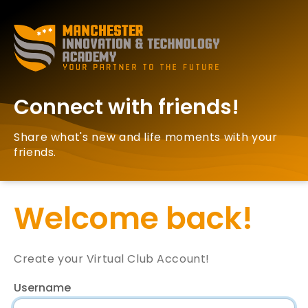
Connect with friends!
Share what's new and life moments with your
friends.
Welcome back!
Create your Virtual Club Account!
Username