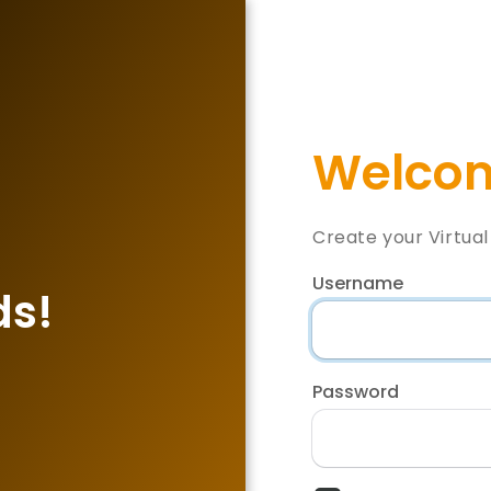
Welcom
Create your Virtua
Username
ds!
Password