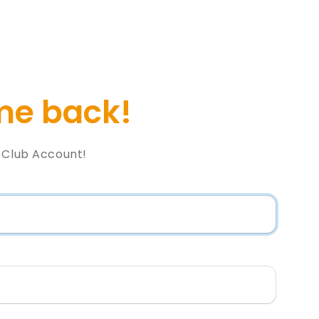
e back!
l Club Account!