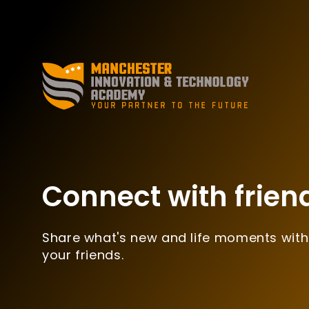
Connect with frien
Share what's new and life moments with
your friends.