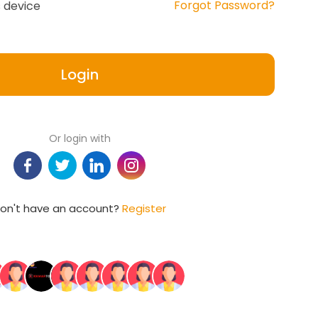
Forgot Password?
 device
Login
Or login with
on't have an account?
Register