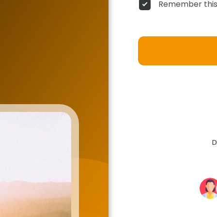
Remember this
D