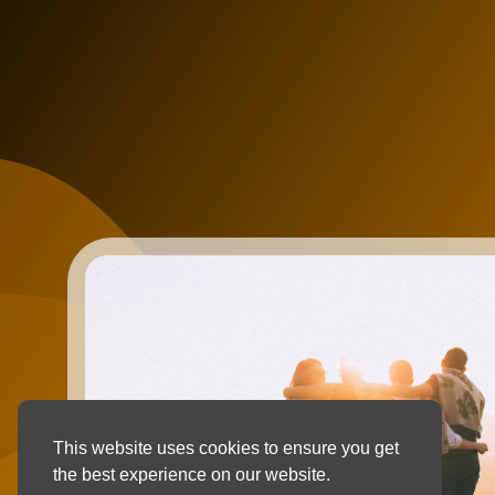
This website uses cookies to ensure you get
the best experience on our website.