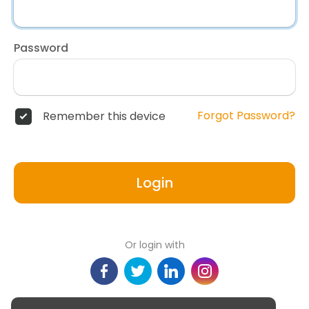
Password
Forgot Password?
Remember this device
Login
Or login with