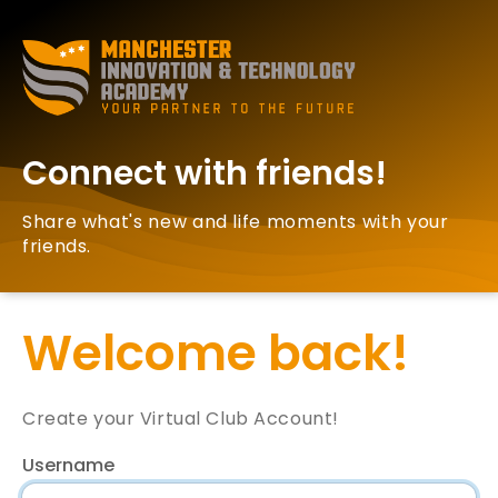
Connect with friends!
Share what's new and life moments with your
friends.
Welcome back!
Create your Virtual Club Account!
Username