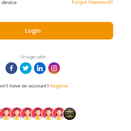
Forgot Password?
 device
Login
Or login with
on't have an account?
Register