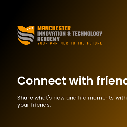
Connect with frien
Share what's new and life moments with
your friends.