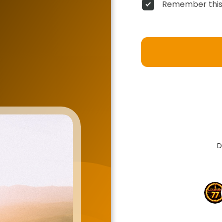
Remember this
D