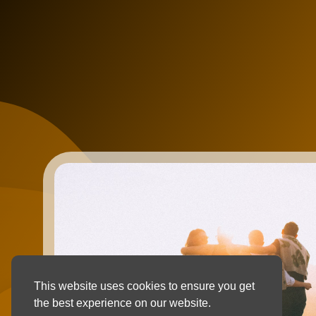
This website uses cookies to ensure you get
the best experience on our website.