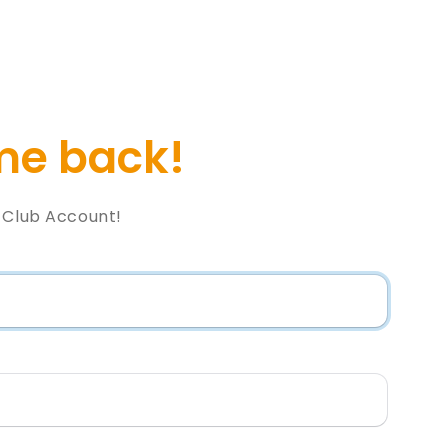
e back!
l Club Account!