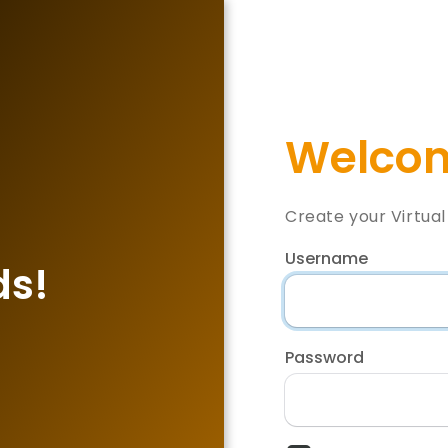
Welcom
Create your Virtua
Username
ds!
Password